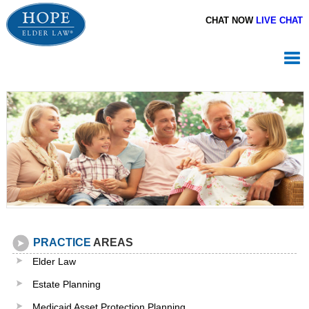
CHAT NOW
LIVE CHAT
PRACTICE
AREAS
Elder Law
Estate Planning
Medicaid Asset Protection Planning