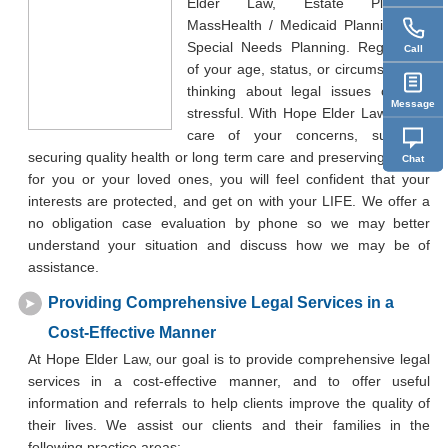
Elder Law, Estate Planning,
MassHealth / Medicaid Planning and
Special Needs Planning. Regardless
Call
of your age, status, or circumstances,
thinking about legal issues can be
Message
stressful. With Hope Elder Law taking
care of your concerns, such as
securing quality health or long term care and preserving assets
Chat
for you or your loved ones, you will feel confident that your
interests are protected, and get on with your LIFE. We offer a
no obligation case evaluation by phone so we may better
understand your situation and discuss how we may be of
assistance.
Providing Comprehensive Legal Services in a
Cost-Effective Manner
At Hope Elder Law, our goal is to provide comprehensive legal
services in a cost-effective manner, and to offer useful
information and referrals to help clients improve the quality of
their lives. We assist our clients and their families in the
following practice areas: