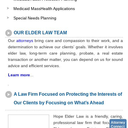
Medicaid MassHealth Applications
Special Needs Planning
OUR ELDER LAW TEAM
Our
attorneys
bring care and compassion to their work, and a
determination to achieve our clients’ goals. Whether it involves
elder law, long-term care planning, probate, a real estate
transaction or another matter, you can depend on us for sound
advice and efficient services.
Learn more
...
A Law Firm Focused on Protecting the Interests of
Our Clients by Focusing on What’s Ahead
Hope Elder Law is a friendly, caring,
professional law firm that focuses on
Attorney
Connect