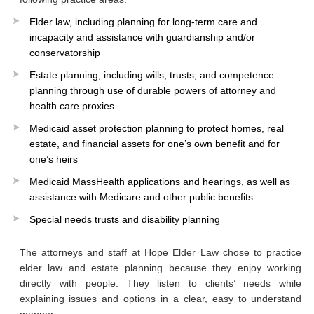
Elder law, including planning for long-term care and
incapacity and assistance with guardianship and/or
conservatorship
Estate planning, including wills, trusts, and competence
planning through use of durable powers of attorney and
health care proxies
Medicaid asset protection planning to protect homes, real
estate, and financial assets for one’s own benefit and for
one’s heirs
Medicaid MassHealth applications and hearings, as well as
assistance with Medicare and other public benefits
Special needs trusts and disability planning
The attorneys and staff at Hope Elder Law chose to practice
elder law and estate planning because they enjoy working
directly with people. They listen to clients’ needs while
explaining issues and options in a clear, easy to understand
manner.