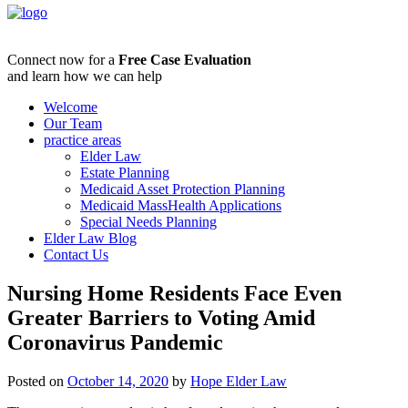
Connect now for a
Free Case Evaluation
and learn how we can help
Welcome
Our Team
practice areas
Elder Law
Estate Planning
Medicaid Asset Protection Planning
Medicaid MassHealth Applications
Special Needs Planning
Elder Law Blog
Contact Us
Nursing Home Residents Face Even
Greater Barriers to Voting Amid
Coronavirus Pandemic
Posted on
October 14, 2020
by
Hope Elder Law