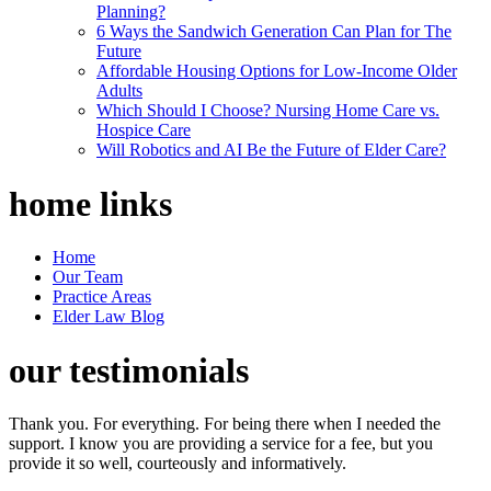
Planning?
6 Ways the Sandwich Generation Can Plan for The
Future
Affordable Housing Options for Low-Income Older
Adults
Which Should I Choose? Nursing Home Care vs.
Hospice Care
Will Robotics and AI Be the Future of Elder Care?
home
links
Home
Our Team
Practice Areas
Elder Law Blog
our
testimonials
Thank you. For everything. For being there when I needed the
support. I know you are providing a service for a fee, but you
provide it so well, courteously and informatively.