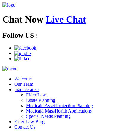
Chat Now
Live Chat
Follow US :
Welcome
Our Team
practice areas
Elder Law
Estate Planning
Medicaid Asset Protection Planning
Medicaid MassHealth Applications
Special Needs Planning
Elder Law Blog
Contact Us