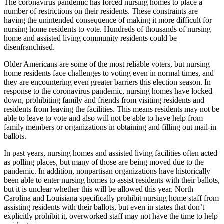
The coronavirus pandemic has forced nursing homes to place a
number of restrictions on their residents. These constraints are
having the unintended consequence of making it more difficult for
nursing home residents to vote. Hundreds of thousands of nursing
home and assisted living community residents could be
disenfranchised.
Older Americans are some of the most reliable voters, but nursing
home residents face challenges to voting even in normal times, and
they are encountering even greater barriers this election season. In
response to the coronavirus pandemic, nursing homes have locked
down, prohibiting family and friends from visiting residents and
residents from leaving the facilities. This means residents may not be
able to leave to vote and also will not be able to have help from
family members or organizations in obtaining and filling out mail-in
ballots.
In past years, nursing homes and assisted living facilities often acted
as polling places, but many of those are being moved due to the
pandemic. In addition, nonpartisan organizations have historically
been able to enter nursing homes to assist residents with their ballots,
but it is unclear whether this will be allowed this year. North
Carolina and Louisiana specifically prohibit nursing home staff from
assisting residents with their ballots, but even in states that don’t
explicitly prohibit it, overworked staff may not have the time to help