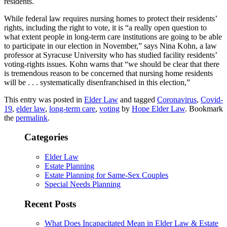
residents.
While federal law requires nursing homes to protect their residents’
rights, including the right to vote, it is “a really open question to
what extent people in long-term care institutions are going to be able
to participate in our election in November,” says Nina Kohn, a law
professor at Syracuse University who has studied facility residents’
voting-rights issues. Kohn warns that “we should be clear that there
is tremendous reason to be concerned that nursing home residents
will be . . . systematically disenfranchised in this election,”
This entry was posted in
Elder Law
and tagged
Coronavirus
,
Covid-
19
,
elder law
,
long-term care
,
voting
by
Hope Elder Law
. Bookmark
the
permalink
.
Categories
Elder Law
Estate Planning
Estate Planning for Same-Sex Couples
Special Needs Planning
Recent Posts
What Does Incapacitated Mean in Elder Law & Estate