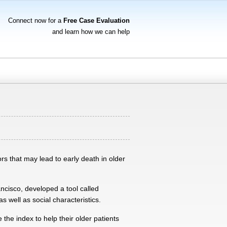
Connect now for a
Free Case Evaluation
and learn how we can help
rs that may lead to early death in older
ncisco, developed a tool called
s well as social characteristics.
 the index to help their older patients