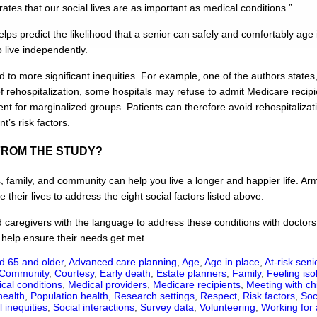
ates that our social lives are as important as medical conditions.”
lps predict the likelihood that a senior can safely and comfortably age 
to live independently.
ad to more significant inequities. For example, one of the authors state
rehospitalization, some hospitals may refuse to admit Medicare recipie
ent for marginalized groups. Patients can therefore avoid rehospitalizat
t’s risk factors.
FROM THE STUDY?
s, family, and community can help you live a longer and happier life. A
 their lives to address the eight social factors listed above.
d caregivers with the language to address these conditions with doctors,
help ensure their needs get met.
d 65 and older
,
Advanced care planning
,
Age
,
Age in place
,
At-risk seni
Community
,
Courtesy
,
Early death
,
Estate planners
,
Family
,
Feeling iso
cal conditions
,
Medical providers
,
Medicare recipients
,
Meeting with ch
health
,
Population health
,
Research settings
,
Respect
,
Risk factors
,
Soc
l inequities
,
Social interactions
,
Survey data
,
Volunteering
,
Working for 