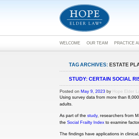
WELCOME
OUR TEAM
PRACTICE 
TAG ARCHIVES:
ESTATE PL
STUDY: CERTAIN SOCIAL R
Posted on
May 9, 2023
by
Hope Elder 
Using survey data from more than 8,000 a
adults.
As part of the
study
, researchers from Ma
the
Social Frailty Index
to examine factors
The findings have applications in clinica