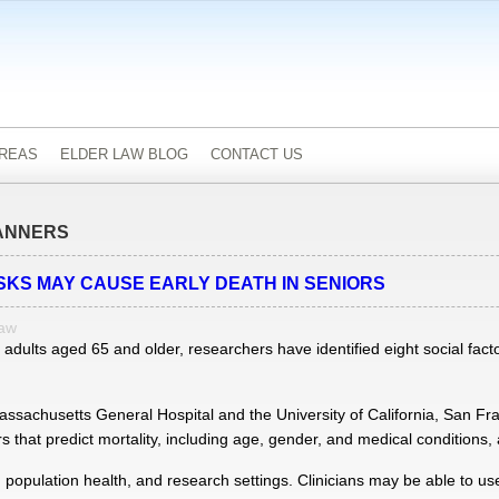
AREAS
ELDER LAW BLOG
CONTACT US
ANNERS
ISKS MAY CAUSE EARLY DEATH IN SENIORS
Law
dults aged 65 and older, researchers have identified eight social facto
ssachusetts General Hospital and the University of California, San Fra
 that predict mortality, including age, gender, and medical conditions, a
l, population health, and research settings. Clinicians may be able to use