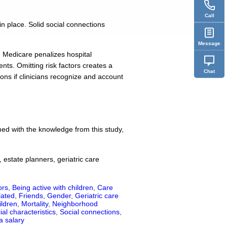
Call
in place. Solid social connections
Message
s, Medicare penalizes hospital
nts. Omitting risk factors creates a
Chat
ions if clinicians recognize and account
rmed with the knowledge from this study,
 estate planners, geriatric care
ors
,
Being active with children
,
Care
lated
,
Friends
,
Gender
,
Geriatric care
ildren
,
Mortality
,
Neighborhood
ial characteristics
,
Social connections
,
a salary