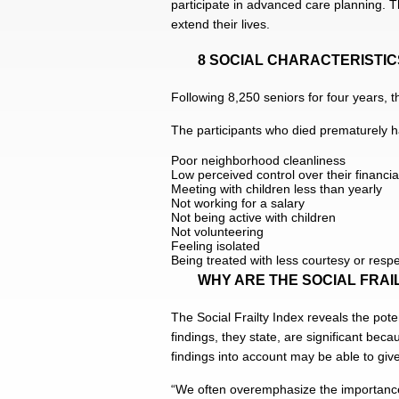
participate in advanced care planning. Th
extend their lives.
8 SOCIAL CHARACTERISTI
Following 8,250 seniors for four years, t
The participants who died prematurely ha
Poor neighborhood cleanliness
Low perceived control over their financial
Meeting with children less than yearly
Not working for a salary
Not being active with children
Not volunteering
Feeling isolated
Being treated with less courtesy or resp
WHY ARE THE SOCIAL FRAI
The Social Frailty Index reveals the pote
findings, they state, are significant bec
findings into account may be able to gi
“We often overemphasize the importance o