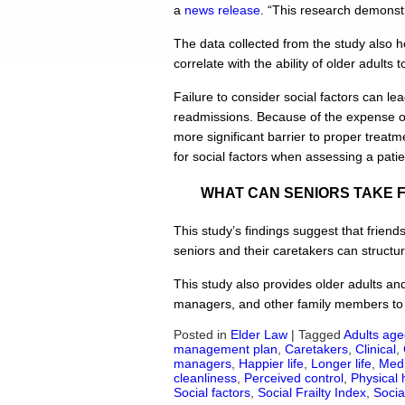
a
news release
. “This research demonstr
The data collected from the study also he
correlate with the ability of older adults 
Failure to consider social factors can le
readmissions. Because of the expense of 
more significant barrier to proper treatm
for social factors when assessing a patien
WHAT CAN SENIORS TAKE 
This study’s findings suggest that friend
seniors and their caretakers can structure
This study also provides older adults an
managers, and other family members to 
Posted in
Elder Law
|
Tagged
Adults age
management plan
,
Caretakers
,
Clinical
,
managers
,
Happier life
,
Longer life
,
Medi
cleanliness
,
Perceived control
,
Physical 
Social factors
,
Social Frailty Index
,
Socia