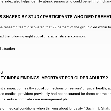
e index also helps identify at-risk seniors who could benefit from change
CS SHARED BY STUDY PARTICIPANTS WHO DIED PREMA
he research team discovered that 22 percent of the group died within fou
d the following eight social characteristics in common:
 situation
ect
LTY INDEX FINDINGS IMPORTANT FOR OLDER ADULTS?
ntial impact of healthy social connections on seniors’ physical health, 
ause medical providers previously had not accounted for these characteri
ve patients a complete care management plan.
f medical conditions when thinking about longevity,” Sachin J. Shah, t