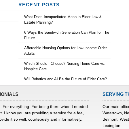
RECENT POSTS
What Does Incapacitated Mean in Elder Law &
Estate Planning?
6 Ways the Sandwich Generation Can Plan for The
Future
Affordable Housing Options for Low-Income Older
Adults
Which Should I Choose? Nursing Home Care vs.
Hospice Care
Will Robotics and AI Be the Future of Elder Care?
MONIALS
SERVING T
. For everything. For being there when I needed
Our main office
t. I know you are providing a service for a fee,
Watertown, Ne
ovide it so well, courteously and informatively.
Belmont, Westo
Lexington.