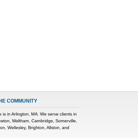
HE COMMUNITY
 is in Arlington, MA. We serve clients in
wton, Waltham, Cambridge, Somerville,
n, Wellesley, Brighton, Allston, and