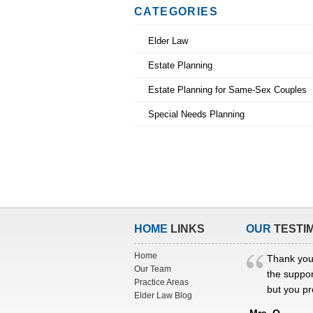
CATEGORIES
Elder Law
Estate Planning
Estate Planning for Same-Sex Couples
Special Needs Planning
HOME
LINKS
OUR
TESTI
Home
Thank you
Our Team
the suppor
Practice Areas
but you pr
Elder Law Blog