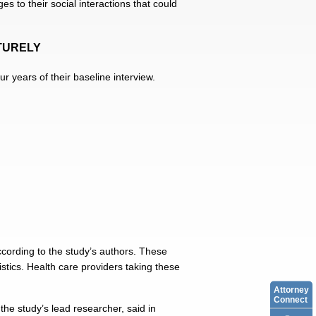
s to their social interactions that could
TURELY
r years of their baseline interview.
according to the study’s authors. These
stics. Health care providers taking these
Attorney
Connect
he study’s lead researcher, said in