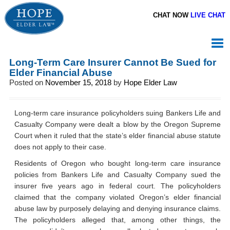
CHAT NOW
LIVE CHAT
Long-Term Care Insurer Cannot Be Sued for
Elder Financial Abuse
Posted on
November 15, 2018
by
Hope Elder Law
Long-term care insurance policyholders suing Bankers Life and
Casualty Company were dealt a blow by the Oregon Supreme
Court when it ruled that the state’s elder financial abuse statute
does not apply to their case.
Residents of Oregon who bought long-term care insurance
policies from Bankers Life and Casualty Company sued the
insurer five years ago in federal court. The policyholders
claimed that the company violated Oregon’s elder financial
abuse law by purposely delaying and denying insurance claims.
The policyholders alleged that, among other things, the