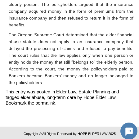
elderly person. The policyholders argued that the insurance
company acquired money in the form of premiums from the
insurance company and then refused to return it in the form of
benefits.
The Oregon Supreme Court determined that the elder financial
abuse statute does not apply to an insurance company that
delayed the processing of claims and refused to pay benefits.
The court rules that the law applies only when one person or
entity holds the money that still “belongs to” the elderly person.
According to the court, the money the policyholders paid to
Bankers became Bankers’ money and no longer belonged to
the policyholders.
This entry was posted in
Elder Law
,
Estate Planning
and
tagged
elder abuse
,
long-term care
by
Hope Elder Law
.
Bookmark the
permalink
.
Copyright © All Rights Reserved by HOPE ELDER LAW 2025