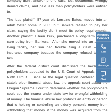
company didn’t answer phone calls, lost documents, wrongly
denied claims, and paid less than policyholders were entitled
to.
The lead plaintiff, 87-year-old Lorraine Bates, moved into an
adult foster home in 2009 but Bankers refused to pay her
claim, saying the facility didn’t meet its policy requirements.
Attorney
Another plaintiff, Eileen Burk, purchased a long-term health-
Connect
care policy from Bankers. After she moved into an assisted
living facility, her son had trouble filing a claim with the
Call
insurance company because the company refused to assist
him.
Message
After the federal district court dismissed the lawsuit, the
policyholders appealed to the U.S. Court of Appeals for the
Ninth Circuit. Because the legal question centered on the
Chat
state’s elder financial abuse law, the appeals court asked the
Oregon Supreme Court to determine whether the policyholders
could sue the insurer under state law for wrongful withholding
of money. The financial abuse law prohibits an entity or person
that is holding or controlling an elderly person’s money from
withholding that money if the money was acquired from the