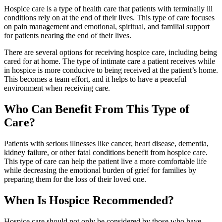
Hospice care is a type of health care that patients with terminally ill
conditions rely on at the end of their lives. This type of care focuses
on pain management and emotional, spiritual, and familial support
for patients nearing the end of their lives.
There are several options for receiving hospice care, including being
cared for at home. The type of intimate care a patient receives while
in hospice is more conducive to being received at the patient’s home.
This becomes a team effort, and it helps to have a peaceful
environment when receiving care.
Who Can Benefit From This Type of
Care?
Patients with serious illnesses like cancer, heart disease, dementia,
kidney failure, or other fatal conditions benefit from hospice care.
This type of care can help the patient live a more comfortable life
while decreasing the emotional burden of grief for families by
preparing them for the loss of their loved one.
When Is Hospice Recommended?
Hospice care should not only be considered by those who have