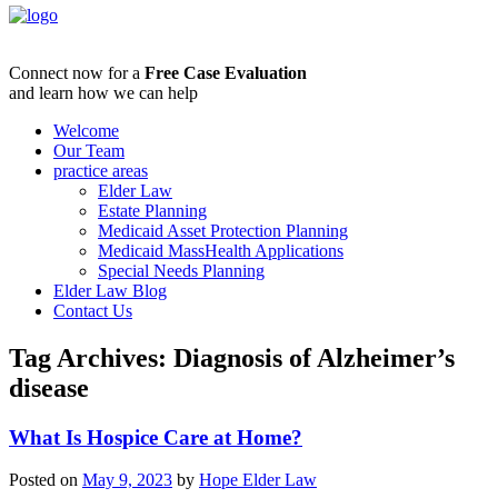
Connect now for a
Free Case Evaluation
and learn how we can help
Welcome
Our Team
practice areas
Elder Law
Estate Planning
Medicaid Asset Protection Planning
Medicaid MassHealth Applications
Special Needs Planning
Elder Law Blog
Contact Us
Tag Archives:
Diagnosis of Alzheimer’s
disease
What Is Hospice Care at Home?
Posted on
May 9, 2023
by
Hope Elder Law