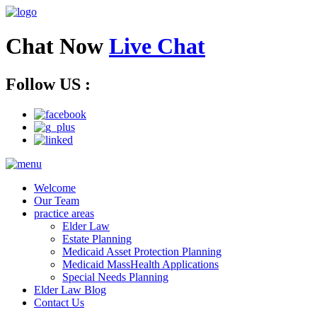
Chat Now
Live Chat
Follow US :
Welcome
Our Team
practice areas
Elder Law
Estate Planning
Medicaid Asset Protection Planning
Medicaid MassHealth Applications
Special Needs Planning
Elder Law Blog
Contact Us