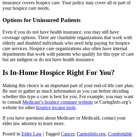
insurance covers hospice care. Your policy may cover all or part of
your hospice care needs.
Options for Uninsured Patients
Even if you do not have health insurance, you may still have
coverage options. There are charitable organizations that work with
elderly and disabled individuals who need help paying for hospice
care services. Hospice care organizations also often have internal
departments that work with patients who qualify for this type of care
but are indigent or do not have health insurance.
Is In-Home Hospice Right For You?
Making this choice is an important part of your end-of-life care plan.
Be sure to gather as much information as you can before deciding
whether this type o care is best for you. For example, you may want
to consult
Medicare’s hospice compare website
or CaringInfo.org’s
website for other
hospice locator tools
.
If you have questions about Medicare or Medicaid, contact your
elder law attorney to learn more.
Posted in
Elder Law
|
Tagged
Cancer
,
CaringInfo.org
,
Comfortable