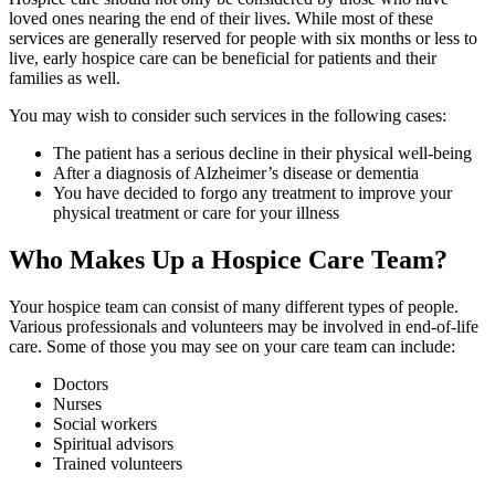
loved ones nearing the end of their lives. While most of these
services are generally reserved for people with six months or less to
live, early hospice care can be beneficial for patients and their
families as well.
You may wish to consider such services in the following cases:
The patient has a serious decline in their physical well-being
After a diagnosis of Alzheimer’s disease or dementia
You have decided to forgo any treatment to improve your
physical treatment or care for your illness
Who Makes Up a Hospice Care Team?
Your hospice team can consist of many different types of people.
Various professionals and volunteers may be involved in end-of-life
care. Some of those you may see on your care team can include:
Doctors
Nurses
Social workers
Spiritual advisors
Trained volunteers