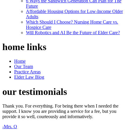
6 Ways the Sandwich Generation Can Plan for The
Future
Affordable Housing Options for Low-Income Older
Adults
Which Should I Choose? Nursing Home Care vs.
Hospice Care
Will Robotics and AI Be the Future of Elder Care?
home
links
Home
Our Team
Practice Areas
Elder Law Blog
our
testimonials
Thank you. For everything. For being there when I needed the
support. I know you are providing a service for a fee, but you
provide it so well, courteously and informatively.
-Mrs. O