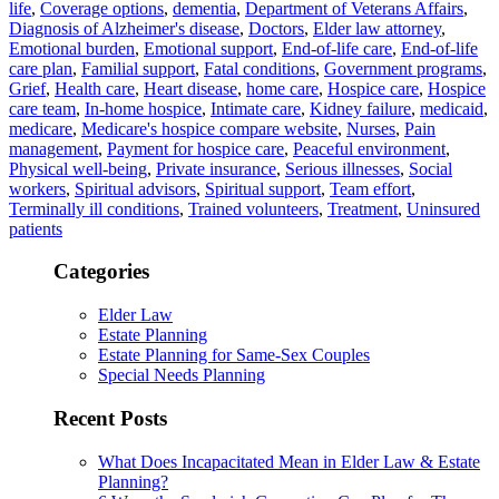
life
,
Coverage options
,
dementia
,
Department of Veterans Affairs
,
Diagnosis of Alzheimer's disease
,
Doctors
,
Elder law attorney
,
Emotional burden
,
Emotional support
,
End-of-life care
,
End-of-life
care plan
,
Familial support
,
Fatal conditions
,
Government programs
,
Grief
,
Health care
,
Heart disease
,
home care
,
Hospice care
,
Hospice
care team
,
In-home hospice
,
Intimate care
,
Kidney failure
,
medicaid
,
medicare
,
Medicare's hospice compare website
,
Nurses
,
Pain
management
,
Payment for hospice care
,
Peaceful environment
,
Physical well-being
,
Private insurance
,
Serious illnesses
,
Social
workers
,
Spiritual advisors
,
Spiritual support
,
Team effort
,
Terminally ill conditions
,
Trained volunteers
,
Treatment
,
Uninsured
patients
Categories
Elder Law
Estate Planning
Estate Planning for Same-Sex Couples
Special Needs Planning
Recent Posts
What Does Incapacitated Mean in Elder Law & Estate
Planning?