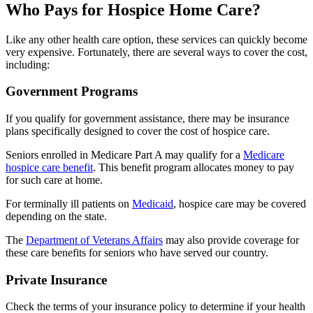
Who Pays for Hospice Home Care?
Like any other health care option, these services can quickly become
very expensive. Fortunately, there are several ways to cover the cost,
including:
Government Programs
If you qualify for government assistance, there may be insurance
plans specifically designed to cover the cost of hospice care.
Seniors enrolled in Medicare Part A may qualify for a
Medicare
hospice care benefit
. This benefit program allocates money to pay
for such care at home.
For terminally ill patients on
Medicaid
, hospice care may be covered
depending on the state.
The
Department of Veterans Affairs
may also provide coverage for
these care benefits for seniors who have served our country.
Private Insurance
Check the terms of your insurance policy to determine if your health