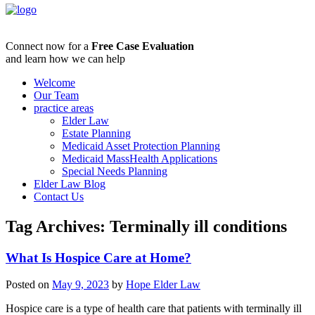
Connect now for a
Free Case Evaluation
and learn how we can help
Welcome
Our Team
practice areas
Elder Law
Estate Planning
Medicaid Asset Protection Planning
Medicaid MassHealth Applications
Special Needs Planning
Elder Law Blog
Contact Us
Tag Archives:
Terminally ill conditions
What Is Hospice Care at Home?
Posted on
May 9, 2023
by
Hope Elder Law
Hospice care is a type of health care that patients with terminally ill