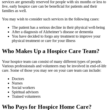
services are generally reserved for people with six months or less to
live, early hospice care can be beneficial for patients and their
families as well.
You may wish to consider such services in the following cases:
The patient has a serious decline in their physical well-being
After a diagnosis of Alzheimer’s disease or dementia
You have decided to forgo any treatment to improve your
physical treatment or care for your illness
Who Makes Up a Hospice Care Team?
Your hospice team can consist of many different types of people.
Various professionals and volunteers may be involved in end-of-life
care. Some of those you may see on your care team can include:
Doctors
Nurses
Social workers
Spiritual advisors
Trained volunteers
Who Pays for Hospice Home Care?