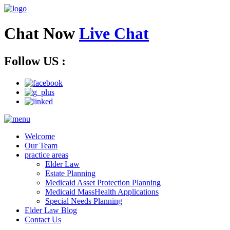
Chat Now
Live Chat
Follow US :
Welcome
Our Team
practice areas
Elder Law
Estate Planning
Medicaid Asset Protection Planning
Medicaid MassHealth Applications
Special Needs Planning
Elder Law Blog
Contact Us