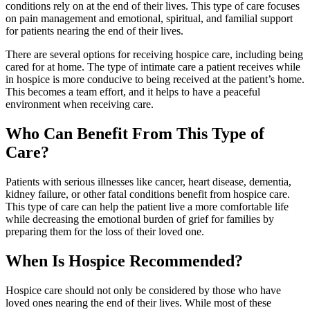
conditions rely on at the end of their lives. This type of care focuses
on pain management and emotional, spiritual, and familial support
for patients nearing the end of their lives.
There are several options for receiving hospice care, including being
cared for at home. The type of intimate care a patient receives while
in hospice is more conducive to being received at the patient’s home.
This becomes a team effort, and it helps to have a peaceful
environment when receiving care.
Who Can Benefit From This Type of
Care?
Patients with serious illnesses like cancer, heart disease, dementia,
kidney failure, or other fatal conditions benefit from hospice care.
This type of care can help the patient live a more comfortable life
while decreasing the emotional burden of grief for families by
preparing them for the loss of their loved one.
When Is Hospice Recommended?
Hospice care should not only be considered by those who have
loved ones nearing the end of their lives. While most of these