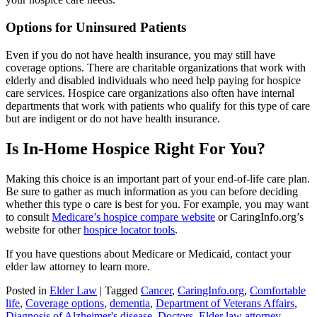
Options for Uninsured Patients
Even if you do not have health insurance, you may still have
coverage options. There are charitable organizations that work with
elderly and disabled individuals who need help paying for hospice
care services. Hospice care organizations also often have internal
departments that work with patients who qualify for this type of care
but are indigent or do not have health insurance.
Is In-Home Hospice Right For You?
Making this choice is an important part of your end-of-life care plan.
Be sure to gather as much information as you can before deciding
whether this type o care is best for you. For example, you may want
to consult
Medicare’s hospice compare website
or CaringInfo.org’s
website for other
hospice locator tools
.
If you have questions about Medicare or Medicaid, contact your
elder law attorney to learn more.
Posted in
Elder Law
|
Tagged
Cancer
,
CaringInfo.org
,
Comfortable
life
,
Coverage options
,
dementia
,
Department of Veterans Affairs
,
Diagnosis of Alzheimer's disease
,
Doctors
,
Elder law attorney
,