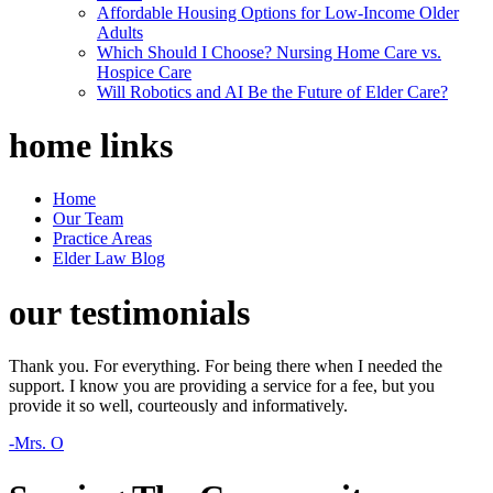
Affordable Housing Options for Low-Income Older
Adults
Which Should I Choose? Nursing Home Care vs.
Hospice Care
Will Robotics and AI Be the Future of Elder Care?
home
links
Home
Our Team
Practice Areas
Elder Law Blog
our
testimonials
Thank you. For everything. For being there when I needed the
support. I know you are providing a service for a fee, but you
provide it so well, courteously and informatively.
-Mrs. O