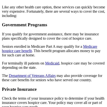
Like any other health care option, these services can quickly become
very expensive. Fortunately, there are several ways to cover the cost,
including:
Government Programs
If you qualify for government assistance, there may be insurance
plans specifically designed to cover the cost of hospice care.
Seniors enrolled in Medicare Part A may qualify for a
Medicare
hospice care benefit
. This benefit program allocates money to pay
for such care at home.
For terminally ill patients on
Medicaid
, hospice care may be covered
depending on the state.
The
Department of Veterans Affairs
may also provide coverage for
these care benefits for seniors who have served our country.
Private Insurance
Check the terms of your insurance policy to determine if your health
insurance covers hospice care. Your policy may cover all or part of
your hospice care needs.