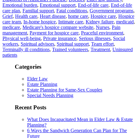
Emotional burden
,
Emotional support
,
End-of-life care
,
End-of-life
care plan
,
Familial support
,
Fatal conditions
,
Government programs
,
Grief
,
Health care
,
Heart disease
,
home care
,
Hospice care
,
Hospice
care team
,
In-home hospice
,
Intimate care
,
Kidney failure
,
medicaid
,
medicare
,
Medicare's hospice compare website
,
Nurses
,
Pain
management
,
Payment for hospice care
,
Peaceful environment
,
Physical well-being
,
Private insurance
,
Serious illnesses
,
Social
workers
,
Spiritual advisors
,
Spiritual support
,
Team effort
,
Terminally ill conditions
,
Trained volunteers
,
Treatment
,
Uninsured
patients
Categories
Elder Law
Estate Planning
Estate Planning for Same-Sex Couples
Special Needs Planning
Recent Posts
What Does Incapacitated Mean in Elder Law & Estate
Planning?
6 Ways the Sandwich Generation Can Plan for The
Future