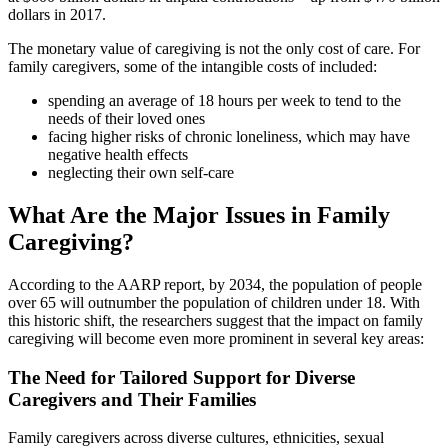
dollars in 2017.
The monetary value of caregiving is not the only cost of care. For
family caregivers, some of the intangible costs of included:
spending an average of 18 hours per week to tend to the
needs of their loved ones
facing higher risks of chronic loneliness, which may have
negative health effects
neglecting their own self-care
What Are the Major Issues in Family
Caregiving?
According to the AARP report, by 2034, the population of people
over 65 will outnumber the population of children under 18. With
this historic shift, the researchers suggest that the impact on family
caregiving will become even more prominent in several key areas:
The Need for Tailored Support for Diverse
Caregivers and Their Families
Family caregivers across diverse cultures, ethnicities, sexual