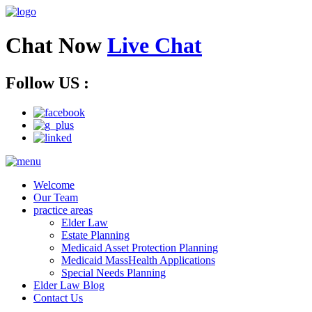
Chat Now
Live Chat
Follow US :
Welcome
Our Team
practice areas
Elder Law
Estate Planning
Medicaid Asset Protection Planning
Medicaid MassHealth Applications
Special Needs Planning
Elder Law Blog
Contact Us