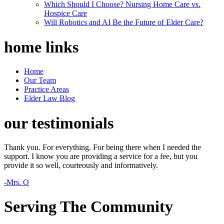
Which Should I Choose? Nursing Home Care vs.
Hospice Care
Will Robotics and AI Be the Future of Elder Care?
home
links
Home
Our Team
Practice Areas
Elder Law Blog
our
testimonials
Thank you. For everything. For being there when I needed the
support. I know you are providing a service for a fee, but you
provide it so well, courteously and informatively.
-Mrs. O
Serving The Community