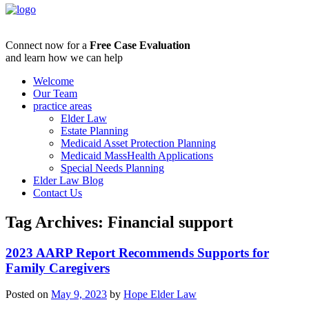
Connect now for a
Free Case Evaluation
and learn how we can help
Welcome
Our Team
practice areas
Elder Law
Estate Planning
Medicaid Asset Protection Planning
Medicaid MassHealth Applications
Special Needs Planning
Elder Law Blog
Contact Us
Tag Archives:
Financial support
2023 AARP Report Recommends Supports for
Family Caregivers
Posted on
May 9, 2023
by
Hope Elder Law