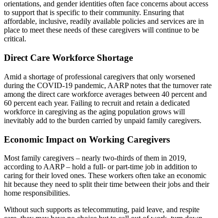
orientations, and gender identities often face concerns about access
to support that is specific to their community. Ensuring that
affordable, inclusive, readily available policies and services are in
place to meet these needs of these caregivers will continue to be
critical.
Direct Care Workforce Shortage
Amid a shortage of professional caregivers that only worsened
during the COVID-19 pandemic, AARP notes that the turnover rate
among the direct care workforce averages between 40 percent and
60 percent each year. Failing to recruit and retain a dedicated
workforce in caregiving as the aging population grows will
inevitably add to the burden carried by unpaid family caregivers.
Economic Impact on Working Caregivers
Most family caregivers – nearly two-thirds of them in 2019,
according to AARP – hold a full- or part-time job in addition to
caring for their loved ones. These workers often take an economic
hit because they need to split their time between their jobs and their
home responsibilities.
Without such supports as telecommuting, paid leave, and respite