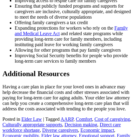
Improving access to respite care for family caregivers
Ensuring that publicly funded programs and supports for
caregivers are inclusive, culturally appropriate, and designed
to meet the needs of diverse populations
Offering family caregivers a tax credit
Expanding protections for workers who rely on the
Family
and Medical Leave Act
and related state programs while
providing long-term care for family members, including
instituting paid leave for working family caregivers
Allowing for other programs that pay family caregivers
Improving Social Security benefits for people who provide
long-term care services to family members
Additional Resources
Having a care plan in place for your loved ones in advance may
help decrease the financial costs and other stresses associated with
paying for long-term care for aging adults. Your elder law attorney
can help you create a comprehensive long-term care plan that will
address the costs associated with tending to the people you love.
Posted in
Elder Law
|
Tagged
AARP
,
Comfort
,
Cost of caregiving
,
Culturally appropriate supports
,
Decision making
,
Direct care
workforce shortage
,
Diverse caregivers
,
Economic impact
,
Economic mobility
,
Elder law attorney
,
Emotional support
,
Family