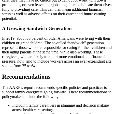
care, they may have no choice but to call out of work, turn down
promotions, or even leave their job altogether to dedicate themselves
fully to providing care. This can then mean additional financial
stress as well as adverse effects on their career and future earning
potential.
A Growing Sandwich Generation
In 2019, about 30 percent of older Americans were living with their
children or grandchildren. The so-called “sandwich” generation
represents those who are responsible for caring for their children and
their aging parents at the same time, while also working. These
caregivers, who are likely to report more emotional and financial
pressure, now tend to include workers across an ever-expanding age
span – from 35 to 64.
Recommendations
The AARP’s report recommends specific policies and practices to
support family caregivers going forward. These recommendations to
policymakers include the following:
Including family caregivers in planning and decision making
across health care settings