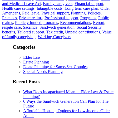
and Medical Leave Act
,
Family caregivers
,
Financial support
,
Health care settings
,
Intangible costs
,
Long-term care plan
,
Older
Americans
,
Paid leave
,
Physical support
,
Planning
,
Policies
,
Practices
,
Private realms
,
Professional support
,
Programs
,
Public
realms
,
Publicly funded programs
,
Recommendations
,
Report
,
respite care
,
Sacrifice
,
Sandwich generation
,
Social Security
benefits
,
Tailored support
,
Tax credit
,
Unpaid contributions
,
Value
of family caregiving
,
Working Caregivers
Categories
Elder Law
Estate Planning
Estate Planning for Same-Sex Couples
Special Needs Planning
Recent Posts
What Does Incapacitated Mean in Elder Law & Estate
Planning?
6 Ways the Sandwich Generation Can Plan for The
Future
Affordable Housing Options for Low-Income Older
Adults