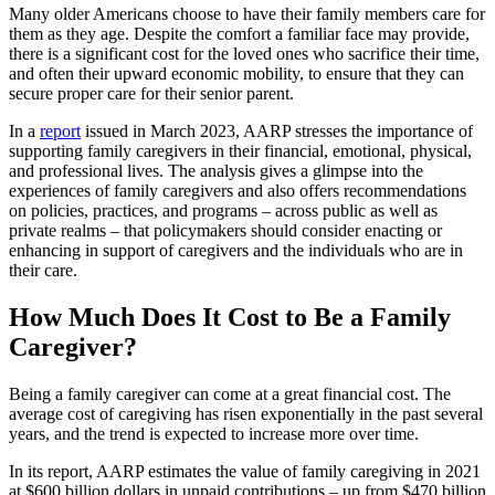
Many older Americans choose to have their family members care for
them as they age. Despite the comfort a familiar face may provide,
there is a significant cost for the loved ones who sacrifice their time,
and often their upward economic mobility, to ensure that they can
secure proper care for their senior parent.
In a
report
issued in March 2023, AARP stresses the importance of
supporting family caregivers in their financial, emotional, physical,
and professional lives. The analysis gives a glimpse into the
experiences of family caregivers and also offers recommendations
on policies, practices, and programs – across public as well as
private realms – that policymakers should consider enacting or
enhancing in support of caregivers and the individuals who are in
their care.
How Much Does It Cost to Be a Family
Caregiver?
Being a family caregiver can come at a great financial cost. The
average cost of caregiving has risen exponentially in the past several
years, and the trend is expected to increase more over time.
In its report, AARP estimates the value of family caregiving in 2021
at $600 billion dollars in unpaid contributions – up from $470 billion