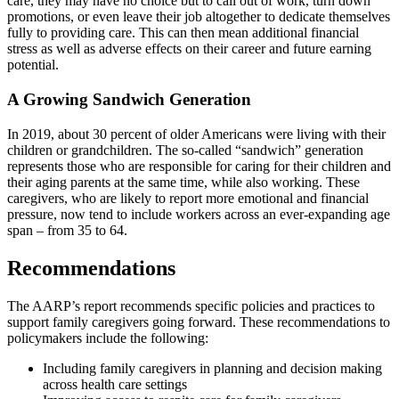
care, they may have no choice but to call out of work, turn down
promotions, or even leave their job altogether to dedicate themselves
fully to providing care. This can then mean additional financial
stress as well as adverse effects on their career and future earning
potential.
A Growing Sandwich Generation
In 2019, about 30 percent of older Americans were living with their
children or grandchildren. The so-called “sandwich” generation
represents those who are responsible for caring for their children and
their aging parents at the same time, while also working. These
caregivers, who are likely to report more emotional and financial
pressure, now tend to include workers across an ever-expanding age
span – from 35 to 64.
Recommendations
The AARP’s report recommends specific policies and practices to
support family caregivers going forward. These recommendations to
policymakers include the following:
Including family caregivers in planning and decision making
across health care settings