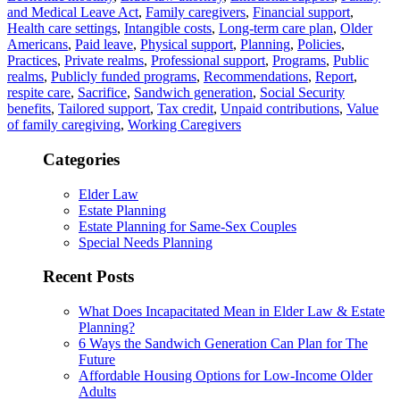
and Medical Leave Act
,
Family caregivers
,
Financial support
,
Health care settings
,
Intangible costs
,
Long-term care plan
,
Older
Americans
,
Paid leave
,
Physical support
,
Planning
,
Policies
,
Practices
,
Private realms
,
Professional support
,
Programs
,
Public
realms
,
Publicly funded programs
,
Recommendations
,
Report
,
respite care
,
Sacrifice
,
Sandwich generation
,
Social Security
benefits
,
Tailored support
,
Tax credit
,
Unpaid contributions
,
Value
of family caregiving
,
Working Caregivers
Categories
Elder Law
Estate Planning
Estate Planning for Same-Sex Couples
Special Needs Planning
Recent Posts
What Does Incapacitated Mean in Elder Law & Estate
Planning?
6 Ways the Sandwich Generation Can Plan for The
Future
Affordable Housing Options for Low-Income Older
Adults