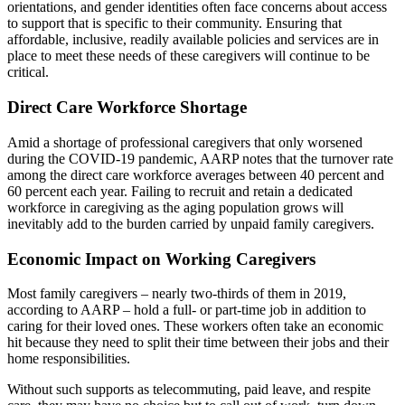
orientations, and gender identities often face concerns about access
to support that is specific to their community. Ensuring that
affordable, inclusive, readily available policies and services are in
place to meet these needs of these caregivers will continue to be
critical.
Direct Care Workforce Shortage
Amid a shortage of professional caregivers that only worsened
during the COVID-19 pandemic, AARP notes that the turnover rate
among the direct care workforce averages between 40 percent and
60 percent each year. Failing to recruit and retain a dedicated
workforce in caregiving as the aging population grows will
inevitably add to the burden carried by unpaid family caregivers.
Economic Impact on Working Caregivers
Most family caregivers – nearly two-thirds of them in 2019,
according to AARP – hold a full- or part-time job in addition to
caring for their loved ones. These workers often take an economic
hit because they need to split their time between their jobs and their
home responsibilities.
Without such supports as telecommuting, paid leave, and respite