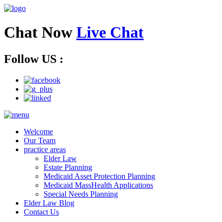
Chat Now
Live Chat
Follow US :
Welcome
Our Team
practice areas
Elder Law
Estate Planning
Medicaid Asset Protection Planning
Medicaid MassHealth Applications
Special Needs Planning
Elder Law Blog
Contact Us