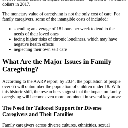
dollars in 2017.
The monetary value of caregiving is not the only cost of care. For
family caregivers, some of the intangible costs of included:
spending an average of 18 hours per week to tend to the
needs of their loved ones
facing higher risks of chronic loneliness, which may have
negative health effects
neglecting their own self-care
What Are the Major Issues in Family
Caregiving?
According to the AARP report, by 2034, the population of people
over 65 will outnumber the population of children under 18. With
this historic shift, the researchers suggest that the impact on family
caregiving will become even more prominent in several key areas:
The Need for Tailored Support for Diverse
Caregivers and Their Families
Family caregivers across diverse cultures, ethnicities, sexual