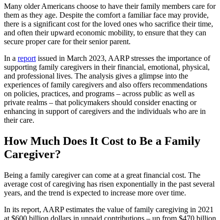
Many older Americans choose to have their family members care for
them as they age. Despite the comfort a familiar face may provide,
there is a significant cost for the loved ones who sacrifice their time,
and often their upward economic mobility, to ensure that they can
secure proper care for their senior parent.
In a
report
issued in March 2023, AARP stresses the importance of
supporting family caregivers in their financial, emotional, physical,
and professional lives. The analysis gives a glimpse into the
experiences of family caregivers and also offers recommendations
on policies, practices, and programs – across public as well as
private realms – that policymakers should consider enacting or
enhancing in support of caregivers and the individuals who are in
their care.
How Much Does It Cost to Be a Family
Caregiver?
Being a family caregiver can come at a great financial cost. The
average cost of caregiving has risen exponentially in the past several
years, and the trend is expected to increase more over time.
In its report, AARP estimates the value of family caregiving in 2021
at $600 billion dollars in unpaid contributions – up from $470 billion