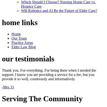
Which Should I Choose? Nursing Home Care vs.
Hospice Care
Will Robotics and AI Be the Future of Elder Care?
home
links
Home
Our Team
Practice Areas
Elder Law Blog
our
testimonials
Thank you. For everything. For being there when I needed the
support. I know you are providing a service for a fee, but you
provide it so well, courteously and informatively.
-Mrs. O
Serving The Community