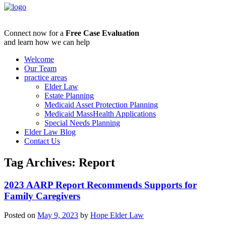
Connect now for a
Free Case Evaluation
and learn how we can help
Welcome
Our Team
practice areas
Elder Law
Estate Planning
Medicaid Asset Protection Planning
Medicaid MassHealth Applications
Special Needs Planning
Elder Law Blog
Contact Us
Tag Archives:
Report
2023 AARP Report Recommends Supports for
Family Caregivers
Posted on
May 9, 2023
by
Hope Elder Law