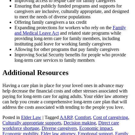
Improving access to respite care for family caregivers
Ensuring that publicly funded programs and supports for
caregivers are inclusive, culturally appropriate, and designed
to meet the needs of diverse populations
Offering family caregivers a tax credit
Expanding protections for workers who rely on the
Family
and Medical Leave Act
and related state programs while
providing long-term care for family members, including
instituting paid leave for working family caregivers
Allowing for other programs that pay family caregivers
Improving Social Security benefits for people who provide
long-term care services to family members
Additional Resources
Having a care plan in place for your loved ones in advance may
help decrease the financial costs and other stresses associated with
paying for long-term care for aging adults. Your elder law attorney
can help you create a comprehensive long-term care plan that will
address the costs associated with tending to the people you love.
Posted in
Elder Law
|
Tagged
AARP
,
Comfort
,
Cost of caregiving
,
Culturally appropriate supports
,
Decision making
,
Direct care
workforce shortage
,
Diverse caregivers
,
Economic impact
,
Economic mobility
,
Elder law attorney
,
Emotional support
,
Family